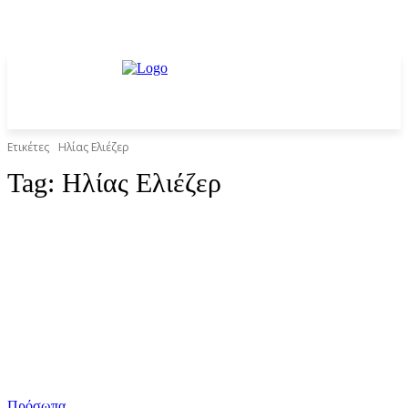
Ετικέτες
Ηλίας Ελιέζερ
Tag:
Ηλίας Ελιέζερ
Πρόσωπα