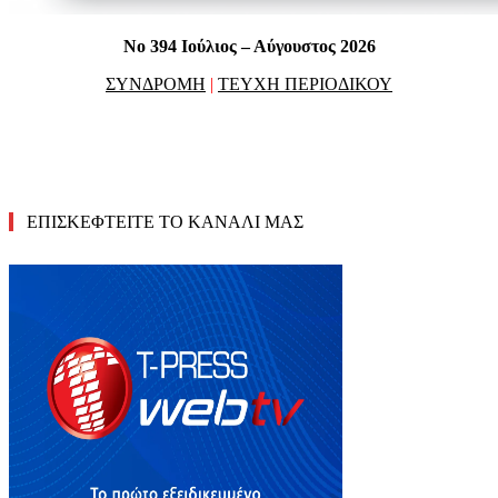
No 394 Ιούλιος – Αύγουστος 2026
ΣΥΝΔΡΟΜΗ
|
ΤΕΥΧΗ ΠΕΡΙΟΔΙΚΟΥ
ΕΠΙΣΚΕΦΤΕΙΤΕ ΤΟ ΚΑΝΑΛΙ ΜΑΣ