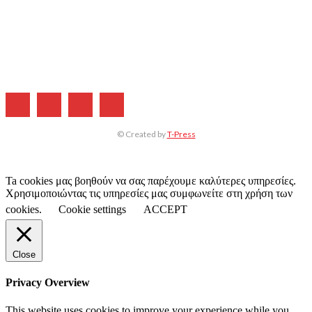
Η ΕΤΑΙΡΕΙΑ ΜΑΣ
ΣΥΝΔΡΟΜΗ
ΔΙΑΦΗΜΙΣΗ
ΤΕΥΧΗ ΠΕΡΙΟΔΙΚΟΥ
© Created by
T-Press
Ta cookies μας βοηθούν να σας παρέχουμε καλύτερες υπηρεσίες.
Χρησιμοποιώντας τις υπηρεσίες μας συμφωνείτε στη χρήση των
cookies.
Cookie settings
ACCEPT
Close
Privacy Overview
This website uses cookies to improve your experience while you