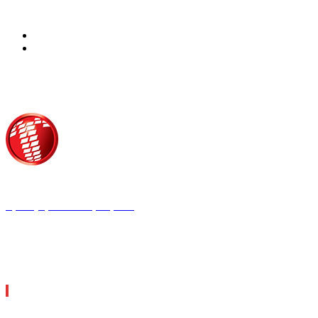
Τροίας 2, 152 35 Βριλήσσια
Τηλέφωνο:
210 68 00 470
Fax:
210 68 00 476,
Email:
tpress@tpress.gr
ΤΑ 9 ΠΕΡΙΟΔΙΚΑ ΜΑΣ