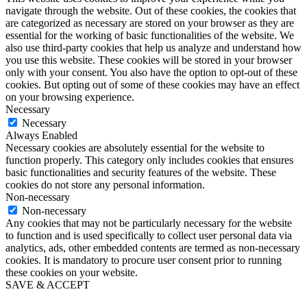
navigate through the website. Out of these cookies, the cookies that
are categorized as necessary are stored on your browser as they are
essential for the working of basic functionalities of the website. We
also use third-party cookies that help us analyze and understand how
you use this website. These cookies will be stored in your browser
only with your consent. You also have the option to opt-out of these
cookies. But opting out of some of these cookies may have an effect
on your browsing experience.
Necessary
Necessary
Always Enabled
Necessary cookies are absolutely essential for the website to
function properly. This category only includes cookies that ensures
basic functionalities and security features of the website. These
cookies do not store any personal information.
Non-necessary
Non-necessary
Any cookies that may not be particularly necessary for the website
to function and is used specifically to collect user personal data via
analytics, ads, other embedded contents are termed as non-necessary
cookies. It is mandatory to procure user consent prior to running
these cookies on your website.
SAVE & ACCEPT