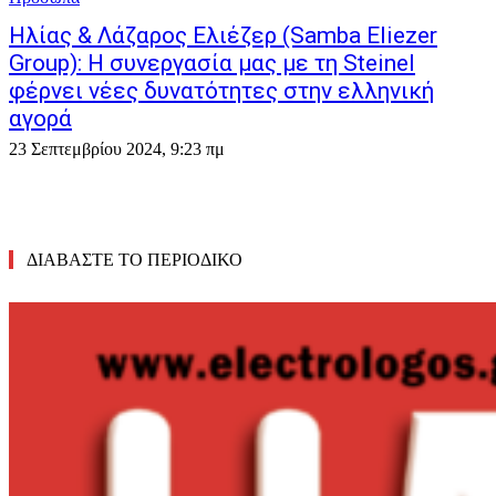
Ηλίας & Λάζαρος Ελιέζερ (Samba Eliezer
Group): Η συνεργασία μας με τη Steinel
φέρνει νέες δυνατότητες στην ελληνική
αγορά
23 Σεπτεμβρίου 2024, 9:23 πμ
ΔΙΑΒΑΣΤΕ ΤΟ ΠΕΡΙΟΔΙΚΟ